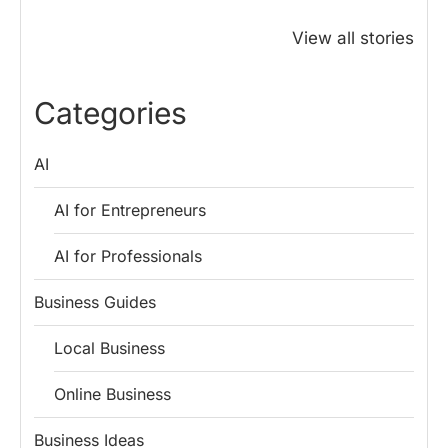
Why PM Modi
Best Ways to
The ₹50 R
Honoured
Save Tax in
How One 
View all stories
Rajendra Chola:
India for
Change Bu
5 Business
Salaried
My Emer
Lessons for
Employees
Fund
Categories
Entrepreneurs
AI
AI for Entrepreneurs
AI for Professionals
Business Guides
Local Business
Online Business
Business Ideas