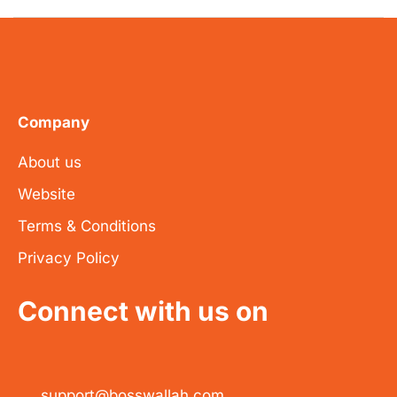
Company
About us
Website
Terms & Conditions
Privacy Policy
Connect with us on
support@bosswallah.com