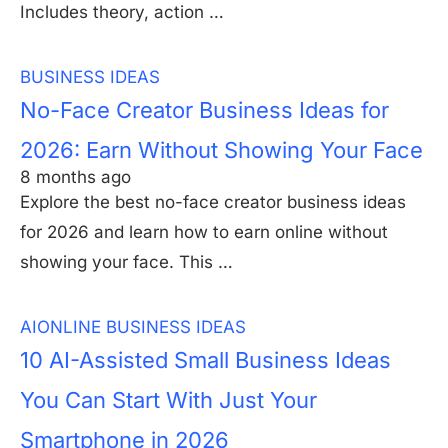
Includes theory, action …
BUSINESS IDEAS
No-Face Creator Business Ideas for
2026: Earn Without Showing Your Face
8 months ago
Explore the best no-face creator business ideas
for 2026 and learn how to earn online without
showing your face. This …
AI
ONLINE BUSINESS IDEAS
10 AI-Assisted Small Business Ideas
You Can Start With Just Your
Smartphone in 2026