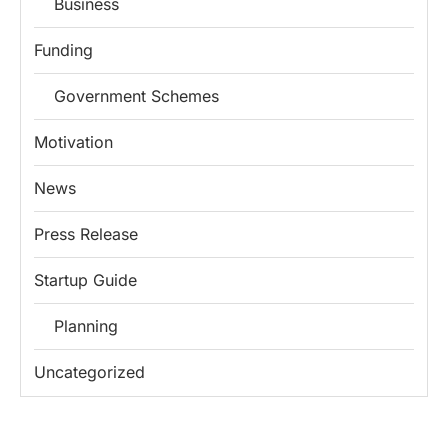
Business
Funding
Government Schemes
Motivation
News
Press Release
Startup Guide
Planning
Uncategorized