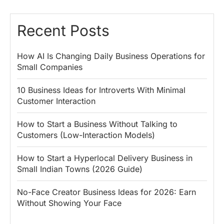
Recent Posts
How AI Is Changing Daily Business Operations for
Small Companies
10 Business Ideas for Introverts With Minimal
Customer Interaction
How to Start a Business Without Talking to
Customers (Low-Interaction Models)
How to Start a Hyperlocal Delivery Business in
Small Indian Towns (2026 Guide)
No-Face Creator Business Ideas for 2026: Earn
Without Showing Your Face