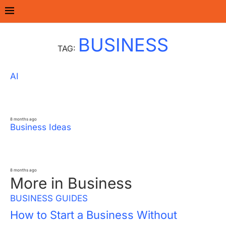
Home
Tags
Posts tagged with "Business"
BUSINESS
TAG:
AI
How AI Is Changing Daily Business
Operations for Small Companies
8 months ago
Business Ideas
10 Business Ideas for Introverts With
Minimal Customer Interaction
8 months ago
More in Business
BUSINESS GUIDES
How to Start a Business Without