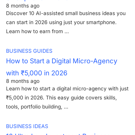
8 months ago
Discover 10 AI-assisted small business ideas you
can start in 2026 using just your smartphone.
Learn how to earn from …
BUSINESS GUIDES
How to Start a Digital Micro-Agency
with ₹5,000 in 2026
8 months ago
Learn how to start a digital micro-agency with just
₹5,000 in 2026. This easy guide covers skills,
tools, portfolio building, …
BUSINESS IDEAS