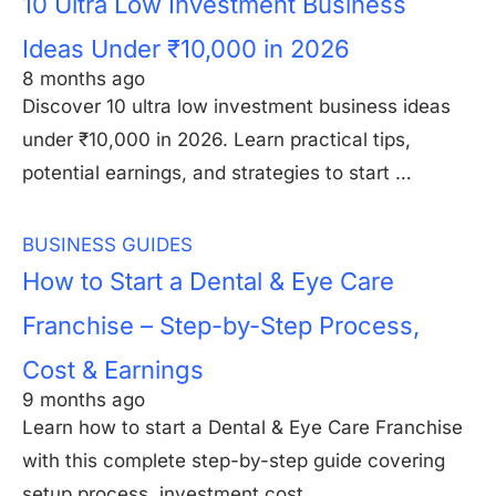
10 Ultra Low Investment Business
Ideas Under ₹10,000 in 2026
8 months ago
Discover 10 ultra low investment business ideas
under ₹10,000 in 2026. Learn practical tips,
potential earnings, and strategies to start …
BUSINESS GUIDES
How to Start a Dental & Eye Care
Franchise – Step-by-Step Process,
Cost & Earnings
9 months ago
Learn how to start a Dental & Eye Care Franchise
with this complete step-by-step guide covering
setup process, investment cost, …