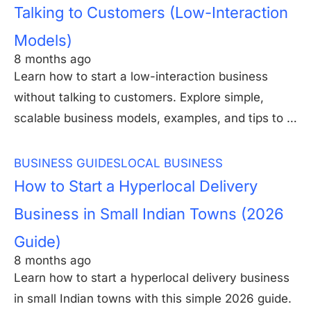
Talking to Customers (Low-Interaction
Models)
8 months ago
Learn how to start a low-interaction business
without talking to customers. Explore simple,
scalable business models, examples, and tips to …
BUSINESS GUIDES
LOCAL BUSINESS
How to Start a Hyperlocal Delivery
Business in Small Indian Towns (2026
Guide)
8 months ago
Learn how to start a hyperlocal delivery business
in small Indian towns with this simple 2026 guide.