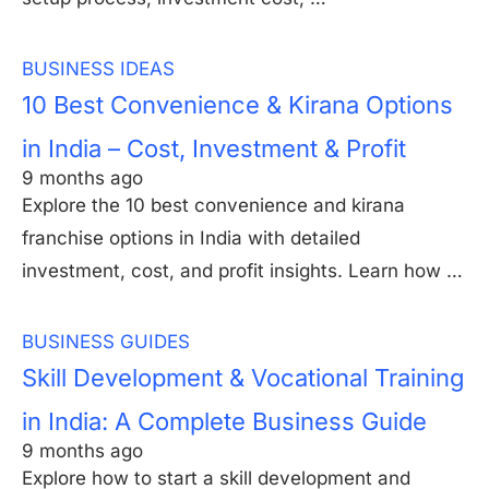
BUSINESS IDEAS
10 Best Convenience & Kirana Options
in India – Cost, Investment & Profit
9 months ago
Explore the 10 best convenience and kirana
franchise options in India with detailed
investment, cost, and profit insights. Learn how …
BUSINESS GUIDES
Skill Development & Vocational Training
in India: A Complete Business Guide
9 months ago
Explore how to start a skill development and