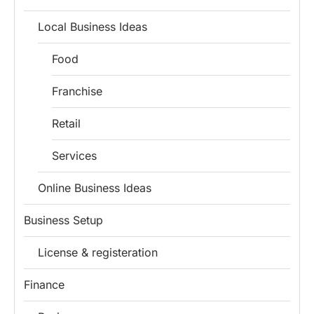
Local Business Ideas
Food
Franchise
Retail
Services
Online Business Ideas
Business Setup
License & registeration
Finance