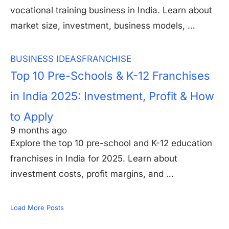
vocational training business in India. Learn about
market size, investment, business models, …
BUSINESS IDEAS
FRANCHISE
Top 10 Pre-Schools & K-12 Franchises
in India 2025: Investment, Profit & How
to Apply
9 months ago
Explore the top 10 pre-school and K-12 education
franchises in India for 2025. Learn about
investment costs, profit margins, and …
Load More Posts