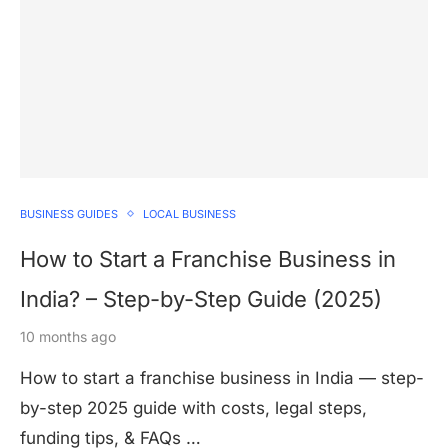
BUSINESS GUIDES
LOCAL BUSINESS
How to Start a Franchise Business in
India? – Step-by-Step Guide (2025)
10 months ago
How to start a franchise business in India — step-
by-step 2025 guide with costs, legal steps,
funding tips, & FAQs …