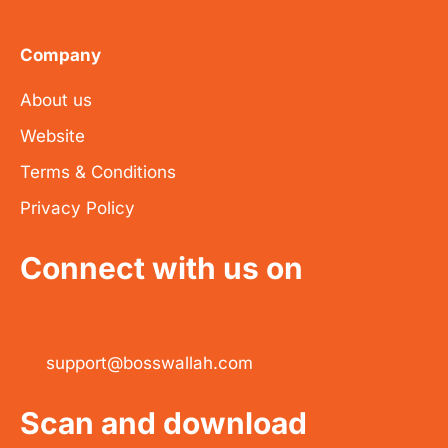
Company
About us
Website
Terms & Conditions
Privacy Policy
Connect with us on
support@bosswallah.com
Scan and download