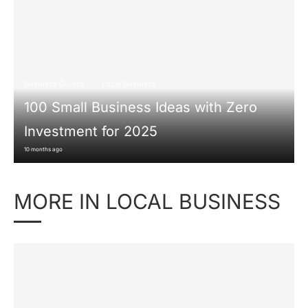
Business Guides
Local Business
100 Small Business Ideas with Zero
Investment for 2025
10 months ago
MORE IN LOCAL BUSINESS