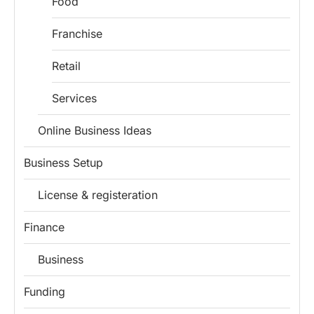
Food
Franchise
Retail
Services
Online Business Ideas
Business Setup
License & registeration
Finance
Business
Funding