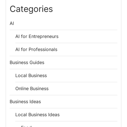
Lessons for
Employees
Fund
Categories
Entrepreneurs
AI
AI for Entrepreneurs
AI for Professionals
Business Guides
Local Business
Online Business
Business Ideas
Local Business Ideas