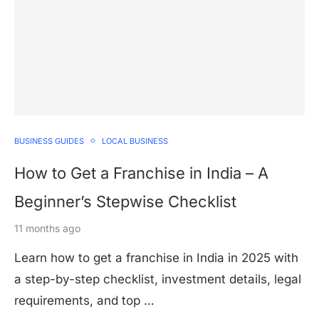
BUSINESS GUIDES
LOCAL BUSINESS
How to Get a Franchise in India – A
Beginner’s Stepwise Checklist
11 months ago
Learn how to get a franchise in India in 2025 with
a step-by-step checklist, investment details, legal
requirements, and top …