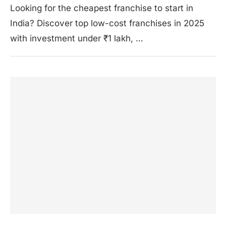
Looking for the cheapest franchise to start in
India? Discover top low-cost franchises in 2025
with investment under ₹1 lakh, …