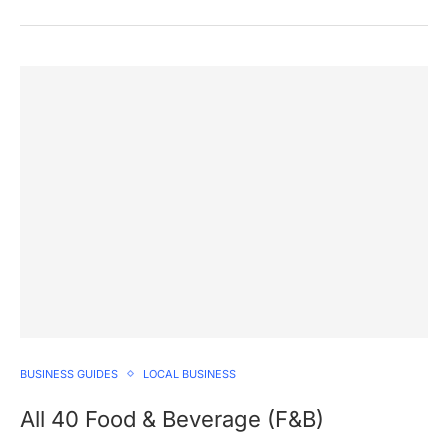
BUSINESS GUIDES
LOCAL BUSINESS
All 40 Food & Beverage (F&B)