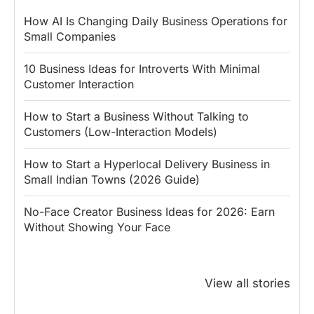
How AI Is Changing Daily Business Operations for
Small Companies
10 Business Ideas for Introverts With Minimal
Customer Interaction
How to Start a Business Without Talking to
Customers (Low-Interaction Models)
How to Start a Hyperlocal Delivery Business in
Small Indian Towns (2026 Guide)
No-Face Creator Business Ideas for 2026: Earn
Without Showing Your Face
Why PM Modi
Best Ways to
The ₹50 R
Honoured
Save Tax in
How One 
View all stories
Rajendra Chola:
India for
Change Bu
5 Business
Salaried
My Emer