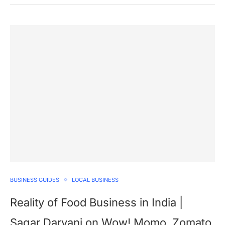
BUSINESS GUIDES
LOCAL BUSINESS
Reality of Food Business in India |
Sagar Daryani on Wow! Momo, Zomato