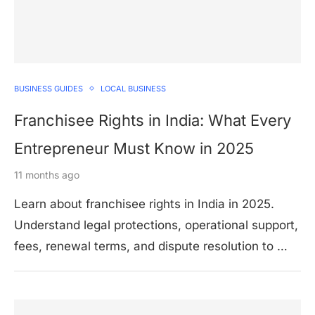
BUSINESS GUIDES
LOCAL BUSINESS
Franchisee Rights in India: What Every
Entrepreneur Must Know in 2025
11 months ago
Learn about franchisee rights in India in 2025.
Understand legal protections, operational support,
fees, renewal terms, and dispute resolution to …