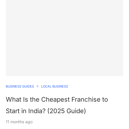
BUSINESS GUIDES
LOCAL BUSINESS
What Is the Cheapest Franchise to
Start in India? (2025 Guide)
11 months ago